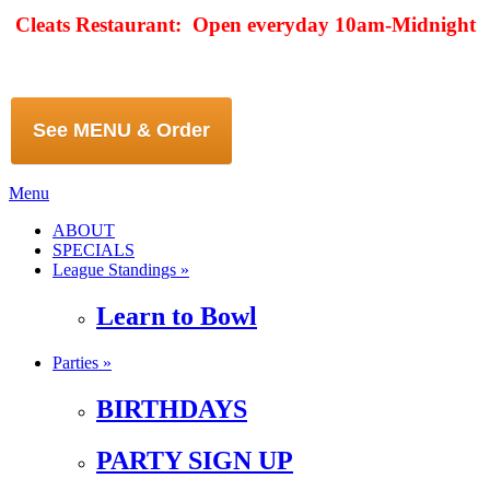
Cleats Restaurant: Open everyday 10am-Midnight
See MENU & Order
Menu
ABOUT
SPECIALS
League Standings »
Learn to Bowl
Parties »
BIRTHDAYS
PARTY SIGN UP