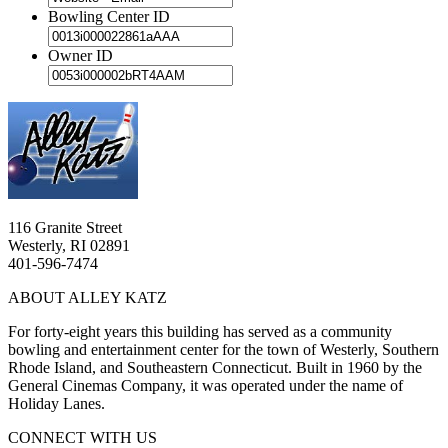
Bowling Center ID
Owner ID
116 Granite Street
Westerly, RI 02891
401-596-7474
ABOUT ALLEY KATZ
For forty-eight years this building has served as a community
bowling and entertainment center for the town of Westerly, Southern
Rhode Island, and Southeastern Connecticut. Built in 1960 by the
General Cinemas Company, it was operated under the name of
Holiday Lanes.
CONNECT WITH US