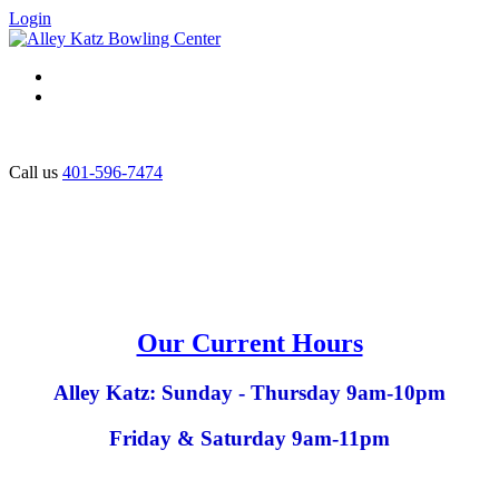
Login
Call us
401-596-7474
Our Current Hours
Alley Katz: Sunday - Thursday 9am-10pm
Friday & Saturday 9am-11pm