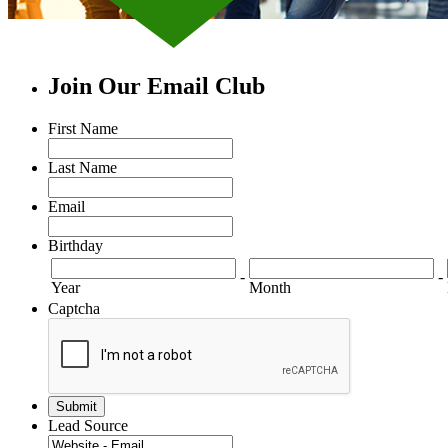
Join Our Email Club
First Name
Last Name
Email
Birthday
-
-
Year
Month
Captcha
Lead Source