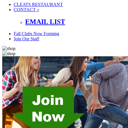
CLEATS RESTAURANT
CONTACT »
EMAIL LIST
Fall Clubs Now Forming
Join Our Staff