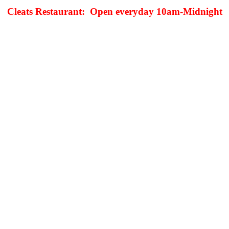
Cleats Restaurant: Open everyday 10am-Midnight