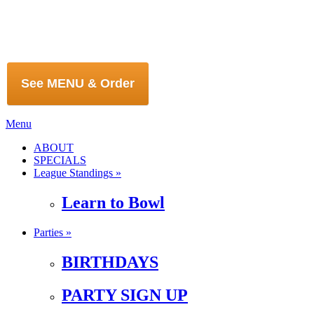
See MENU & Order
Menu
ABOUT
SPECIALS
League Standings »
Learn to Bowl
Parties »
BIRTHDAYS
PARTY SIGN UP