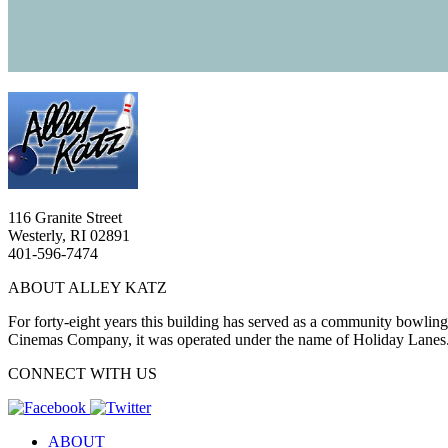
116 Granite Street
Westerly, RI 02891
401-596-7474
ABOUT ALLEY KATZ
For forty-eight years this building has served as a community bowlin
Cinemas Company, it was operated under the name of Holiday Lanes
CONNECT WITH US
ABOUT