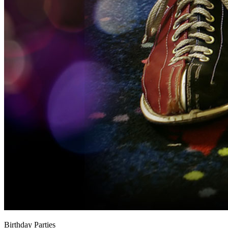
Birthday Parties