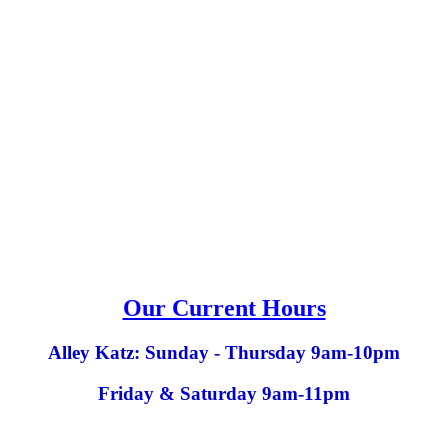
Our Current Hours
Alley Katz: Sunday - Thursday 9am-10pm
Friday & Saturday 9am-11pm