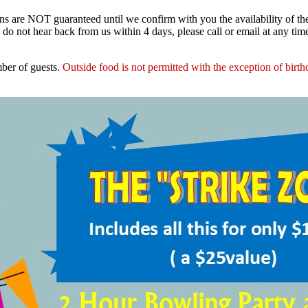
ns are NOT guaranteed until we confirm with you the availability of t
do not hear back from us within 4 days, please call or email at any ti
ber of guests.
Outside food is not permitted with the exception of birt