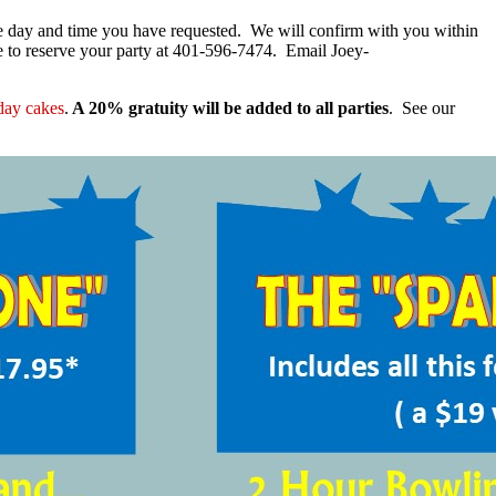
he day and time you have requested. We will confirm with you within
me to reserve your party at 401-596-7474. Email Joey-
hday cakes
.
A 20%
gratuity will be added to all parties
. See our