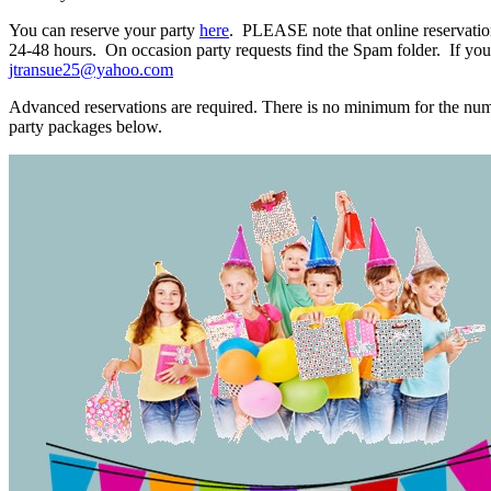
You can reserve your party
here
. PLEASE note that online reservatio
24-48 hours. On occasion party requests find the Spam folder. If you 
jtransue25@yahoo.com
Advanced reservations are required. There is no minimum for the num
party packages below.