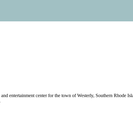
g and entertainment center for the town of Westerly, Southern Rhode Is
.