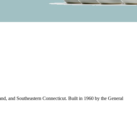
land, and Southeastern Connecticut. Built in 1960 by the General