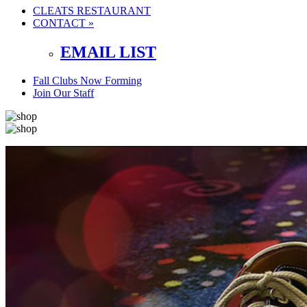
CLEATS RESTAURANT
CONTACT »
EMAIL LIST
Fall Clubs Now Forming
Join Our Staff