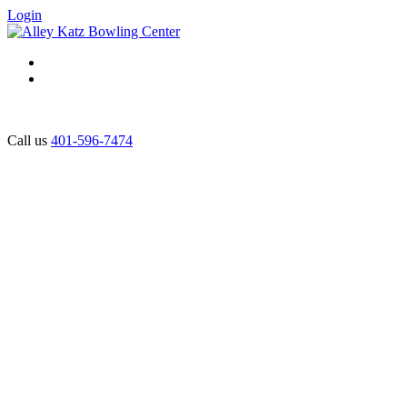
Login
Call us
401-596-7474